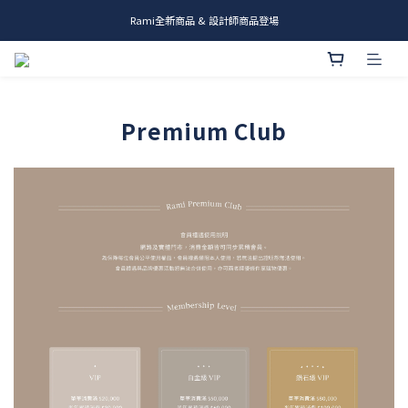
Rami全新商品 & 設計師商品登場
me.ie & A-Y2 新發售
me.ie & A-Y2 新發售
Premium Club