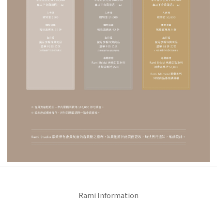
Rami Information