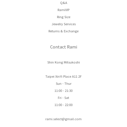
Q&A
RamiVIP
Ring Size
Jewelry Services
Returns & Exchange
Contact Rami
Shin Kong Mitsukoshi
Taipei XinYi Place A11 2F
Sun - Thur
11:00 - 21:30
Fri - Sat
11:00 - 22:00
rami.select@gmail.com