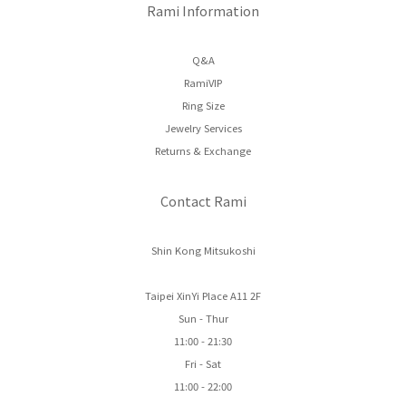
Rami Information
Q&A
RamiVIP
Ring Size
Jewelry Services
Returns & Exchange
Contact Rami
Shin Kong Mitsukoshi
Taipei XinYi Place A11 2F
Sun - Thur
11:00 - 21:30
Fri - Sat
11:00 - 22:00