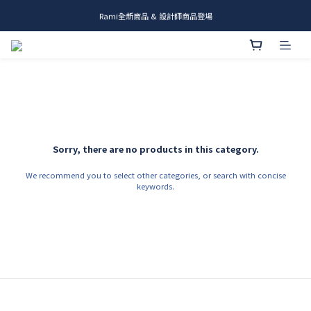
Rami全新商品 & 設計師商品登場
me.ie & A-Y2 新發售
me.ie & A-Y2 新發售
Sorry, there are no products in this category.
We recommend you to select other categories, or search with concise
keywords.