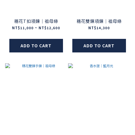
穗花T扣項鍊｜祖母綠
穗花雙鍊項鍊｜祖母綠
NT$11,000 ~ NT$12,600
NT$14,300
ADD TO CART
ADD TO CART