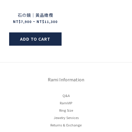
石の鏡｜黃晶橄欖
NT$7,900 ~ NT$11,300
ADD TO CART
Rami Information
Q&A
RamiVIP
Ring Size
Jewelry Services
Returns & Exchange