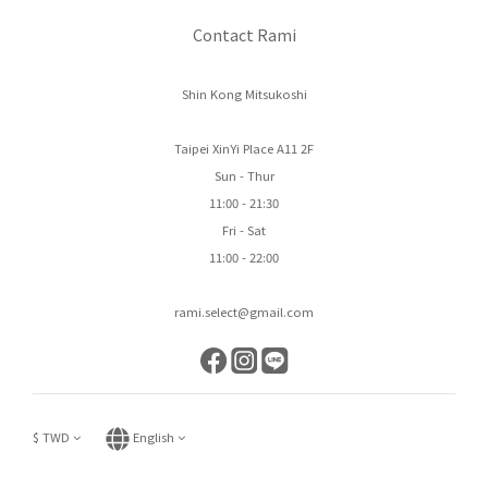
Contact Rami
Shin Kong Mitsukoshi
Taipei XinYi Place A11 2F
Sun - Thur
11:00 - 21:30
Fri - Sat
11:00 - 22:00
rami.select@gmail.com
$
TWD
English