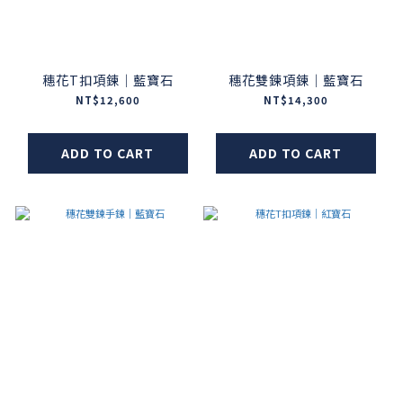
穗花T扣項鍊｜藍寶石
穗花雙鍊項鍊｜藍寶石
NT$12,600
NT$14,300
ADD TO CART
ADD TO CART