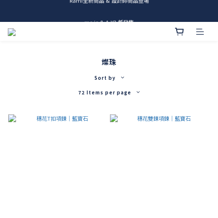
me.ie & A-Y2 新發售
me.ie & A-Y2 新發售
燦珠
Sort by
72 Items per page