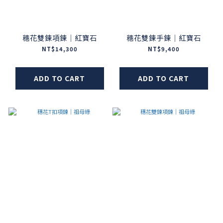
穗花雙鍊項鍊｜紅寶石
穗花雙鍊手鍊｜紅寶石
NT$14,300
NT$9,400
ADD TO CART
ADD TO CART