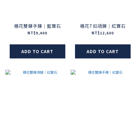
穗花雙鍊手鍊｜藍寶石
穗花T扣項鍊｜紅寶石
NT$9,400
NT$12,600
ADD TO CART
ADD TO CART