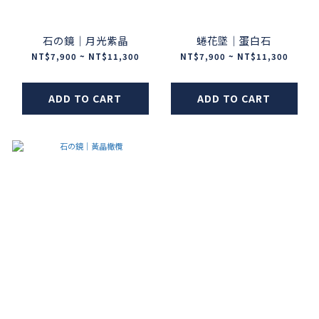
石の鏡｜月光紫晶
蜷花墜｜蛋白石
NT$7,900 ~ NT$11,300
NT$7,900 ~ NT$11,300
ADD TO CART
ADD TO CART