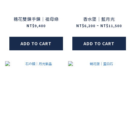
穗花雙鍊手鍊｜祖母綠
香水墜｜藍月光
NT$9,400
NT$6,200 ~ NT$11,500
ADD TO CART
ADD TO CART