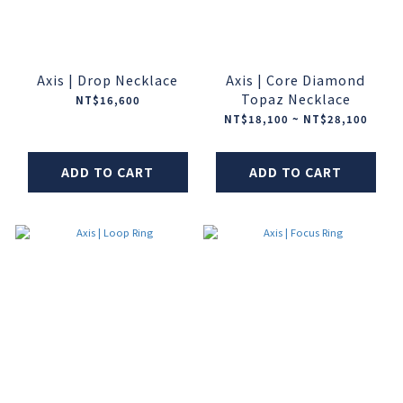
Axis | Drop Necklace
Axis | Core Diamond
Topaz Necklace
NT$16,600
NT$18,100 ~ NT$28,100
ADD TO CART
ADD TO CART