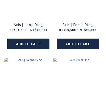
Axis | Loop Ring
Axis | Focus Ring
NT$31,600 ~ NT$48,600
NT$13,500 ~ NT$23,200
ADD TO CART
ADD TO CART