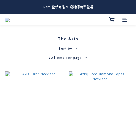
Rami全新商品 & 設計師商品登場
me.ie & A-Y2 新發售
me.ie & A-Y2 新發售
The Axis
Sort by
72 Items per page