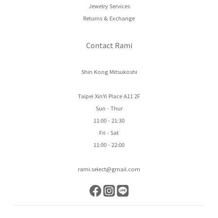
Jewelry Services
Returns & Exchange
Contact Rami
Shin Kong Mitsukoshi
Taipei XinYi Place A11 2F
Sun - Thur
11:00 - 21:30
Fri - Sat
11:00 - 22:00
rami.select@gmail.com