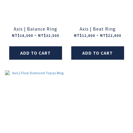
Axis | Balance Ring
Axis | Beat Ring
NT$18,500 ~ NT$32,500
NT$12,800 ~ NT$22,800
ADD TO CART
ADD TO CART