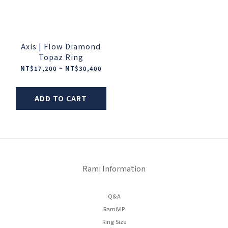
Axis | Flow Diamond
Topaz Ring
NT$17,200 ~ NT$30,400
ADD TO CART
Rami Information
Q&A
RamiVIP
Ring Size