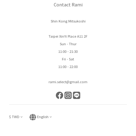
Contact Rami
Shin Kong Mitsukoshi
Taipei XinYi Place A11 2F
Sun - Thur
11:00 - 21:30
Fri - Sat
11:00 - 22:00
rami.select@gmail.com
$
TWD
English