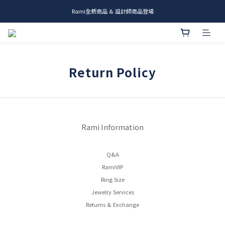
Rami全新商品 & 設計師商品登場
me.ie & A-Y2 新發售
me.ie & A-Y2 新發售
Return Policy
Rami Information
Q&A
RamiVIP
Ring Size
Jewelry Services
Returns & Exchange